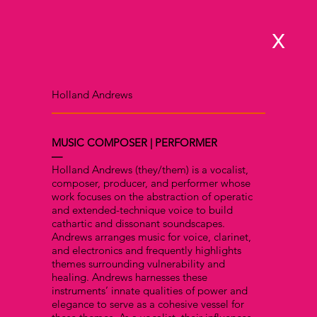
x
Holland Andrews
MUSIC COMPOSER | PERFORMER
—
Holland Andrews (they/them) is a vocalist,
composer, producer, and performer whose
work focuses on the abstraction of operatic
and extended-technique voice to build
cathartic and dissonant soundscapes.
Andrews arranges music for voice, clarinet,
and electronics and frequently highlights
themes surrounding vulnerability and
healing. Andrews harnesses these
instruments’ innate qualities of power and
elegance to serve as a cohesive vessel for