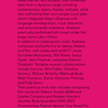
these themes. As a vocalist, their influences
stem from a dynamic range including
contemporary opera, theater, and jazz, while
also cultivating their own unique vocal style
which integrates these influences with
language disintegration, vocal distortion,
and environmental ambience. Andrews
previously performed solo music under the
stage name Like a Villain.
In addition to creating solo work, Andrews
composes and performs for dance, theater,
and film, with artists such as Bill T. Jones,
Dorothée Munyaneza, Will Rawls, Sonya
Tayeh, Jenn Freeman, and poet Demian
Dinéyazhi. Notable musical collaborations
include Son Lux, Nils Frahm, Christina
Vantzou, William Brittelle, Methods Body,
West Thordson, Darian Donovan Thomas,
and Eddy Kwon.
Their previous work also includes composing
film scores for Rebeca Huntt’s
BEBA
and
Sophie Compton and Reuben Hamlyn’s
Another Body
(awarded SXSW 2023
Documentary Feature Special Jury Award for