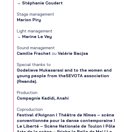
→
Stéphanie Coudert
Stage management
Marion Piry
Light management
→
Marine Le Vey
Sound management
Camille Frachet
ou
Valérie Bacjsa
Special thanks to
Godelieve Mukasarasi and to the women and
young people from theSEVOTA association
(Rwanda).
Production
Compagnie Kadidi, Anahi
Coproduction
Festival d’Avignon I Théâtre de Nîmes – scène
conventionnée pour la danse contemporaine I
Le Liberté – Scène Nationale de Toulon I Pôle
Arts de la scène – Friche la Belle de Mai I La