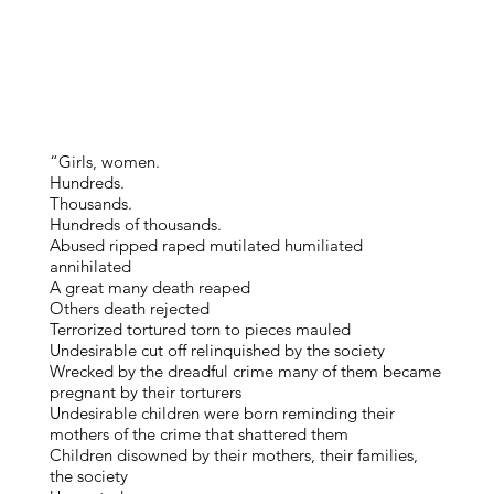
“Girls, women.
Hundreds.
Thousands.
Hundreds of thousands.
Abused ripped raped mutilated humiliated
annihilated
A great many death reaped
Others death rejected
Terrorized tortured torn to pieces mauled
Undesirable cut off relinquished by the society
Wrecked by the dreadful crime many of them became
pregnant by their torturers
Undesirable children were born reminding their
mothers of the crime that shattered them
Children disowned by their mothers, their families,
the society