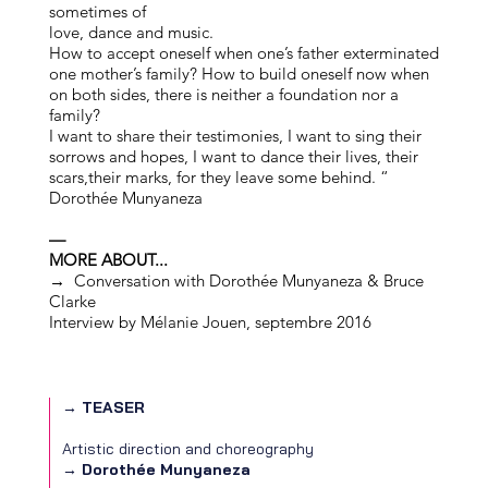
sometimes of
love, dance and music.
How to accept oneself when one’s father exterminated
one mother’s family? How to build oneself now when
on both sides, there is neither a foundation nor a
family?
I want to share their testimonies, I want to sing their
sorrows and hopes, I want to dance their lives, their
scars,their marks, for they leave some behind. “
Dorothée Munyaneza
—
MORE ABOUT...
→
Conversation with Dorothée Munyaneza & Bruce
Clarke
Interview by Mélanie Jouen, septembre 2016
→ TEASER
Artistic direction and choreography
→
Dorothée Munyaneza