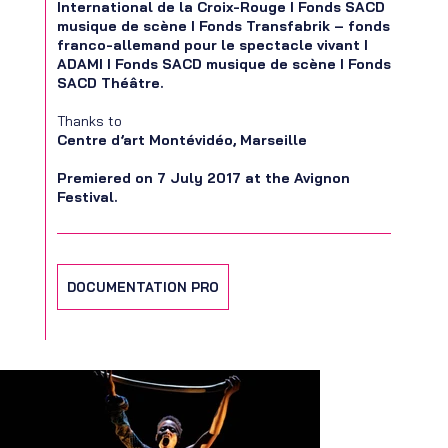
International de la Croix-Rouge I Fonds SACD
musique de scène I Fonds Transfabrik – fonds
franco-allemand pour le spectacle vivant I
ADAMI I Fonds SACD musique de scène I Fonds
SACD Théâtre.
Thanks to
Centre d’art Montévidéo, Marseille
Premiered on 7 July 2017 at the Avignon
Festival.
DOCUMENTATION PRO