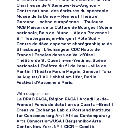
Chartreuse de Villeneuve-lez-Avignon –
Centre national des écritures du spectacle I
Musée de la Danse – Rennes I Théâtre
Garonne – scène européenne – Toulouse I
MCB Maison de la Culture de Bourges I Scène
nationale, Bois de l’Aune – Aix en Provence I
BIT Teatergarasjen-Bergen I Pôle Sud –
Centre de développement chorégraphique de
Strasbourg I L’échangeur CDC Hauts de
France I Escales danse en Val d’Oise I
Théâtre de St Quentin-en-Yvelines, Scène
nationale I Théâtre du fil de l’eau - ville de
Pantin I Théâtre Forum Meyrin, Genève I Tanz
im August/HAU Hebbel am Ufer, Berlin I
Festival d’Automne à Paris.
With support from
La DRAC PACA, Région PACA I Arcadi Ile-de-
France I Fonds de dotation du Quartz –Brest I
Creative Exchange Lab du Portland Institute
for Contemporary Art I Africa Contemporary
Arts Consortium/USA I Baryshnikov Arts
Center, New York, NY I CICR – Comité