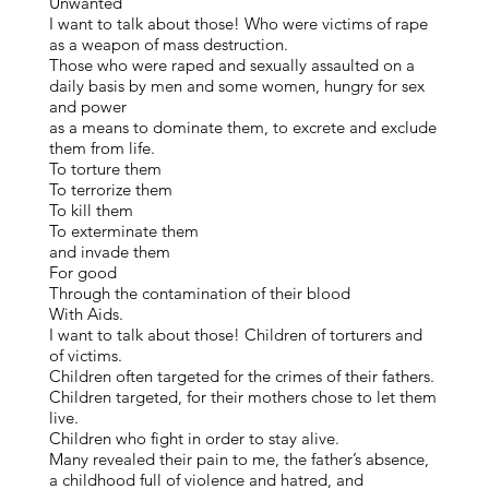
Unwanted
I want to talk about those! Who were victims of rape
as a weapon of mass destruction.
Those who were raped and sexually assaulted on a
daily basis by men and some women, hungry for sex
and power
as a means to dominate them, to excrete and exclude
them from life.
To torture them
To terrorize them
To kill them
To exterminate them
and invade them
For good
Through the contamination of their blood
With Aids.
I want to talk about those! Children of torturers and
of victims.
Children often targeted for the crimes of their fathers.
Children targeted, for their mothers chose to let them
live.
Children who fight in order to stay alive.
Many revealed their pain to me, the father’s absence,
a childhood full of violence and hatred, and