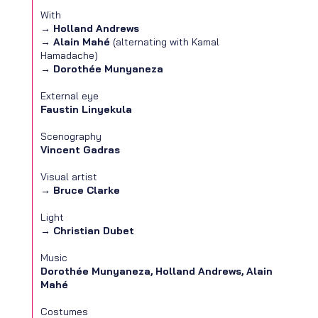
With
→
Holland Andrews
→
Alain Mahé
(alternating with Kamal
Hamadache)
→
Dorothée Munyaneza
External eye
Faustin Linyekula
Scenography
Vincent Gadras
Visual artist
→
Bruce Clarke
Light
→
Christian Dubet
Music
Dorothée Munyaneza, Holland Andrews, Alain
Mahé
Costumes