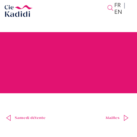
FR
|
EN
Samedi détente
Mailles